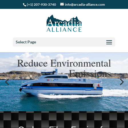
(+1) 207-930-3740
info@arcadia-alliance.com
Select Page
Reduce Environmental
Emissions