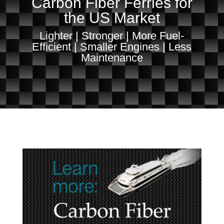
Carbon Fiber Ferries for
the US Market
Lighter | Stronger | More Fuel-
Efficient | Smaller Engines | Less
Maintenance